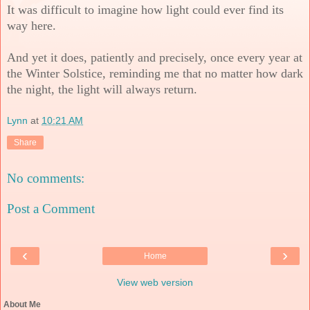
It was difficult to imagine how light could ever find its
way here.
And yet it does, patiently and precisely, once every year at
the Winter Solstice, reminding me that no matter how dark
the night, the light will always return.
Lynn
at
10:21 AM
Share
No comments:
Post a Comment
‹
›
Home
View web version
About Me