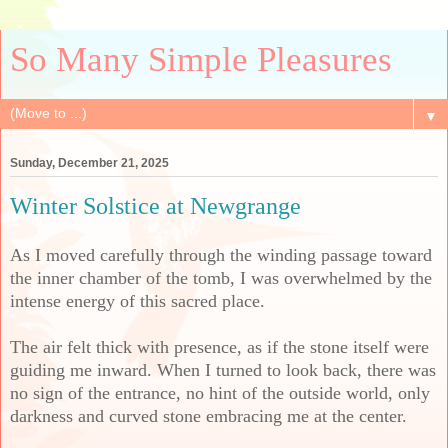
So Many Simple Pleasures
▼
Sunday, December 21, 2025
Winter Solstice at Newgrange
As I moved carefully through the winding passage toward
the inner chamber of the tomb, I was overwhelmed by the
intense energy of this sacred place.
The air felt thick with presence, as if the stone itself were
guiding me inward. When I turned to look back, there was
no sign of the entrance, no hint of the outside world, only
darkness and curved stone embracing me at the center.