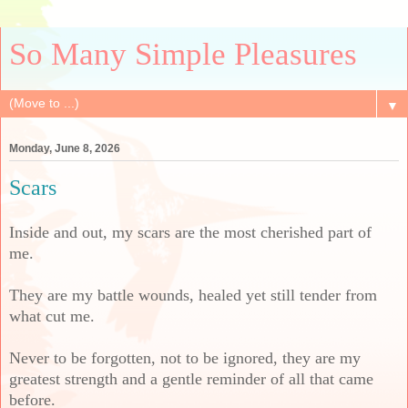
So Many Simple Pleasures
▼
Monday, June 8, 2026
Scars
Inside and out, my scars are the most cherished part of
me.
They are my battle wounds, healed yet still tender from
what cut me.
Never to be forgotten, not to be ignored, they are my
greatest strength and a gentle reminder of all that came
before.