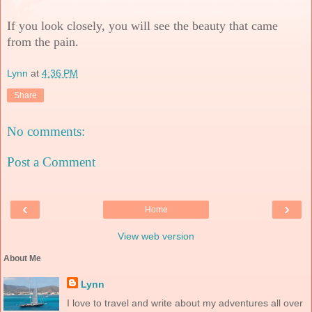
If you look closely, you will see the beauty that came
from the pain.
Lynn
at
4:36 PM
Share
No comments:
Post a Comment
‹
›
Home
View web version
About Me
Lynn
I love to travel and write about my adventures all over